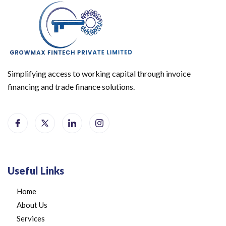
Simplifying access to working capital through invoice
financing and trade finance solutions.
Useful Links
Home
About Us
Services