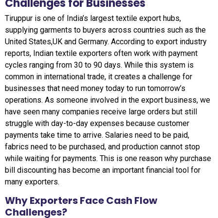
Challenges for Businesses
Tiruppur is one of India’s largest textile export hubs,
supplying garments to buyers across countries such as the
United States,UK and Germany. According to export industry
reports, Indian textile exporters often work with payment
cycles ranging from 30 to 90 days. While this system is
common in international trade, it creates a challenge for
businesses that need money today to run tomorrow’s
operations. As someone involved in the export business, we
have seen many companies receive large orders but still
struggle with day-to-day expenses because customer
payments take time to arrive. Salaries need to be paid,
fabrics need to be purchased, and production cannot stop
while waiting for payments. This is one reason why purchase
bill discounting has become an important financial tool for
many exporters.
Why Exporters Face Cash Flow
Challenges?