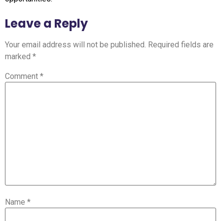
Leave a Reply
Your email address will not be published.
Required fields are
marked
*
Comment
*
Name
*