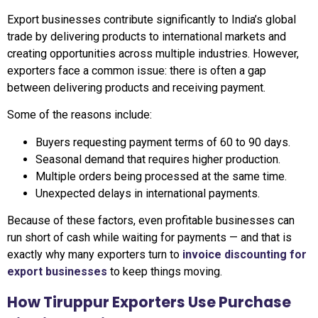
Export businesses contribute significantly to India’s global
trade by delivering products to international markets and
creating opportunities across multiple industries. However,
exporters face a common issue: there is often a gap
between delivering products and receiving payment.
Some of the reasons include:
Buyers requesting payment terms of 60 to 90 days.
Seasonal demand that requires higher production.
Multiple orders being processed at the same time.
Unexpected delays in international payments.
Because of these factors, even profitable businesses can
run short of cash while waiting for payments — and that is
exactly why many exporters turn to
invoice discounting for
export businesses
to keep things moving.
How Tiruppur Exporters Use Purchase