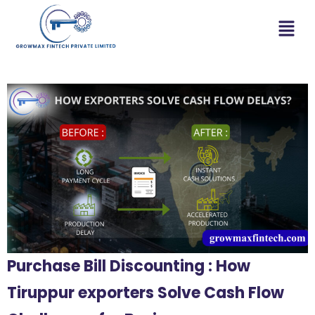
Purchase Bill Discounting : How
Tiruppur exporters Solve Cash Flow