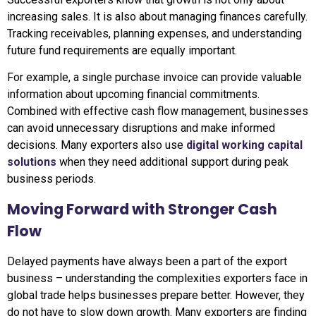
increasing sales. It is also about managing finances carefully.
Tracking receivables, planning expenses, and understanding
future fund requirements are equally important.
For example, a single purchase invoice can provide valuable
information about upcoming financial commitments.
Combined with effective cash flow management, businesses
can avoid unnecessary disruptions and make informed
decisions. Many exporters also use
digital working capital
solutions
when they need additional support during peak
business periods.
Moving Forward with Stronger Cash
Flow
Delayed payments have always been a part of the export
business – understanding the complexities exporters face in
global trade helps businesses prepare better. However, they
do not have to slow down growth. Many exporters are finding