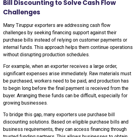
Bill Discounting to Solve Cash Flow
Challenges
Many Tiruppur exporters are addressing cash flow
challenges by seeking financing support against their
purchase bills instead of relying on customer payments or
internal funds. This approach helps them continue operations
without disrupting production schedules.
For example, when an exporter receives a large order,
significant expenses arise immediately. Raw materials must
be purchased, workers need to be paid, and production has
to begin long before the final payment is received from the
buyer. Arranging these funds can be difficult, especially for
growing businesses.
To bridge this gap, many exporters use purchase bill
discounting solutions. Based on eligible purchase bills and
business requirements, they can access financing through
trusted funding partners. This allows businesses to obtain