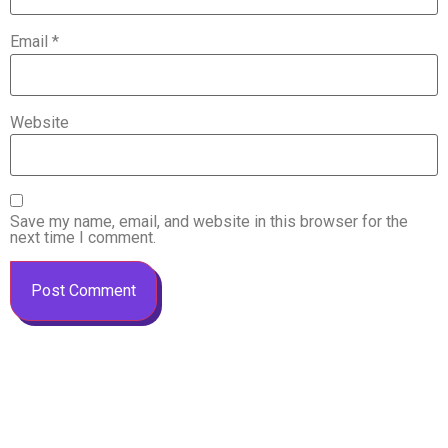
Email
*
Website
Save my name, email, and website in this browser for the
next time I comment.