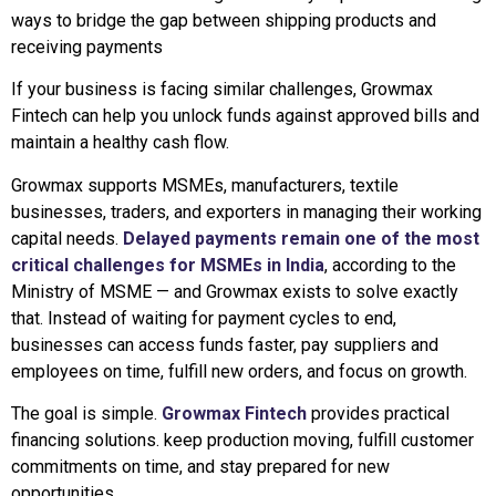
ways to bridge the gap between shipping products and
receiving payments
If your business is facing similar challenges, Growmax
Fintech can help you unlock funds against approved bills and
maintain a healthy cash flow.
Growmax supports MSMEs, manufacturers, textile
businesses, traders, and exporters in managing their working
capital needs.
Delayed payments remain one of the most
critical challenges for MSMEs in India
, according to the
Ministry of MSME — and Growmax exists to solve exactly
that. Instead of waiting for payment cycles to end,
businesses can access funds faster, pay suppliers and
employees on time, fulfill new orders, and focus on growth.
The goal is simple.
Growmax Fintech
provides practical
financing solutions. keep production moving, fulfill customer
commitments on time, and stay prepared for new
opportunities.