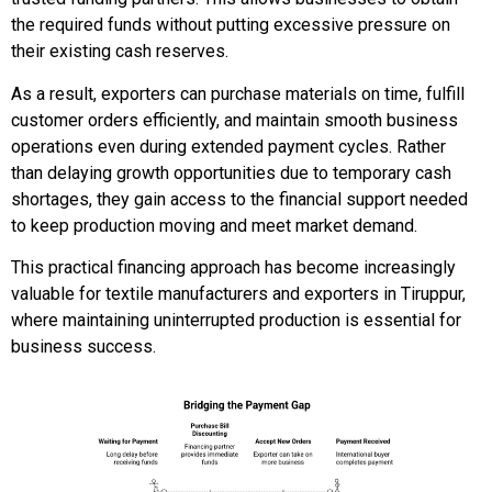
the required funds without putting excessive pressure on
their existing cash reserves.
As a result, exporters can purchase materials on time, fulfill
customer orders efficiently, and maintain smooth business
operations even during extended payment cycles. Rather
than delaying growth opportunities due to temporary cash
shortages, they gain access to the financial support needed
to keep production moving and meet market demand.
This practical financing approach has become increasingly
valuable for textile manufacturers and exporters in Tiruppur,
where maintaining uninterrupted production is essential for
business success.