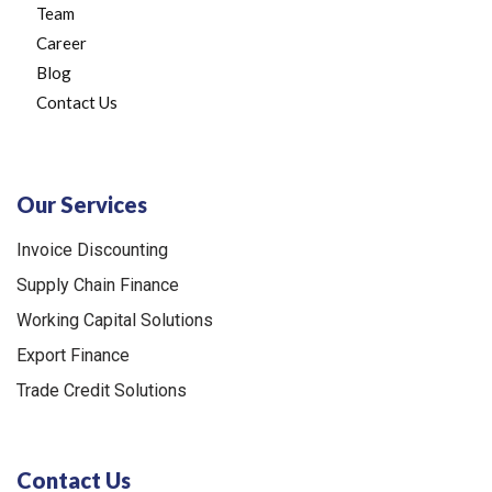
Team
Career
Blog
Contact Us
Our Services
Invoice Discounting
Supply Chain Finance
Working Capital Solutions
Export Finance
Trade Credit Solutions
Contact Us