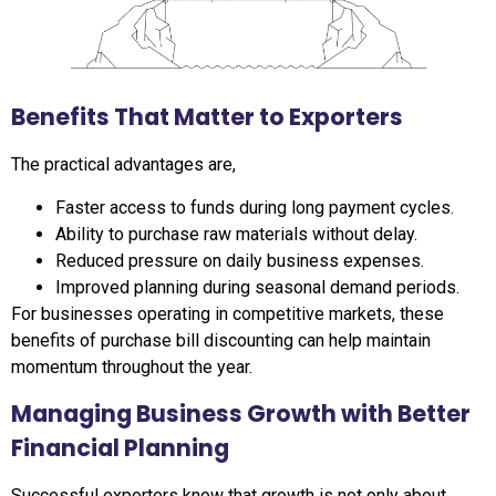
Benefits That Matter to Exporters
The practical advantages are,
Faster access to funds during long payment cycles.
Ability to purchase raw materials without delay.
Reduced pressure on daily business expenses.
Improved planning during seasonal demand periods.
For businesses operating in competitive markets, these
benefits of purchase bill discounting can help maintain
momentum throughout the year.
Managing Business Growth with Better
Financial Planning
Successful exporters know that growth is not only about