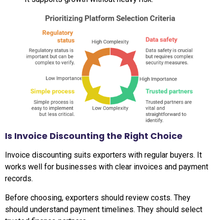
Is Invoice Discounting the Right Choice
Invoice discounting suits exporters with regular buyers. It
works well for businesses with clear invoices and payment
records.
Before choosing, exporters should review costs. They
should understand payment timelines. They should select