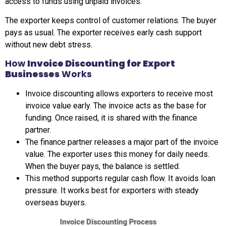
access to funds using unpaid invoices.
The exporter keeps control of customer relations. The buyer
pays as usual. The exporter receives early cash support
without new debt stress.
How
Invoice Discounting for Export
Businesses
Works
Invoice discounting allows exporters to receive most
invoice value early. The invoice acts as the base for
funding. Once raised, it is shared with the finance
partner.
The finance partner releases a major part of the invoice
value. The exporter uses this money for daily needs.
When the buyer pays, the balance is settled.
This method supports regular cash flow. It avoids loan
pressure. It works best for exporters with steady
overseas buyers.