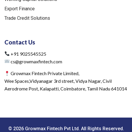
Export Finance
Trade Credit Solutions
Contact Us
+91 9025545525
cs@growmaxfintech.com
Growmax Fintech Private Limited,
Wee Spaces,Vidyanagar 3rd street, Vidya Nagar, Civil
Aerodrome Post, Kalapatti, Coimbatore, Tamil Nadu 641014
© 2026 Growmax Fintech Pvt Ltd. All Rights Reserved.