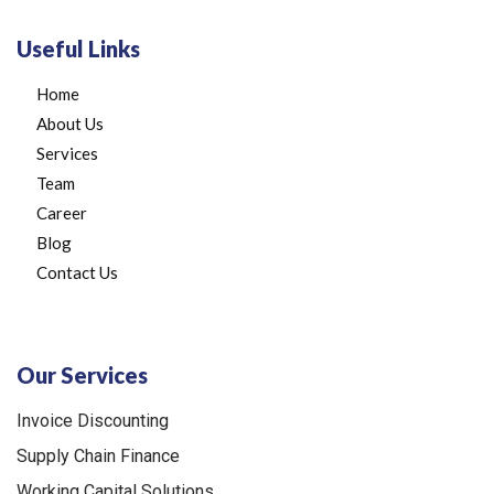
Useful Links
Home
About Us
Services
Team
Career
Blog
Contact Us
Our Services
Invoice Discounting
Supply Chain Finance
Working Capital Solutions