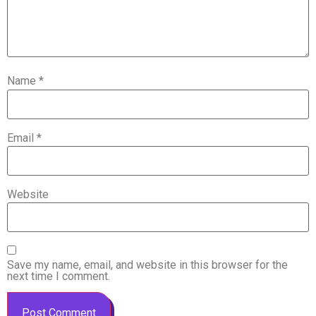
Name
*
Email
*
Website
Save my name, email, and website in this browser for the
next time I comment.