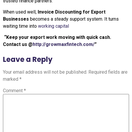
trusted finance partners.
When used well,
Invoice Discounting for Export
Businesses
becomes a steady support system. It turns
waiting time into
working capital
“Keep your export work moving with quick cash.
Contact us @
http://growmaxfintech.com/
”
Leave a Reply
Your email address will not be published.
Required fields are
marked
*
Comment
*