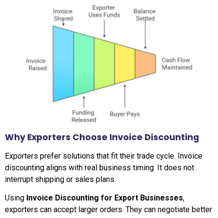
Why Exporters Choose Invoice Discounting
Exporters prefer solutions that fit their trade cycle. Invoice
discounting aligns with real business timing. It does not
interrupt shipping or sales plans.
Using
Invoice Discounting for Export Businesses
,
exporters can accept larger orders. They can negotiate better