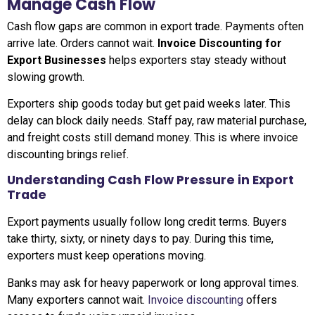
Manage Cash Flow
Cash flow gaps are common in export trade. Payments often
arrive late. Orders cannot wait.
Invoice Discounting for
Export Businesses
helps exporters stay steady without
slowing growth.
Exporters ship goods today but get paid weeks later. This
delay can block daily needs. Staff pay, raw material purchase,
and freight costs still demand money. This is where invoice
discounting brings relief.
Understanding Cash Flow Pressure in Export
Trade
Export payments usually follow long credit terms. Buyers
take thirty, sixty, or ninety days to pay. During this time,
exporters must keep operations moving.
Banks may ask for heavy paperwork or long approval times.
Many exporters cannot wait.
Invoice discounting
offers