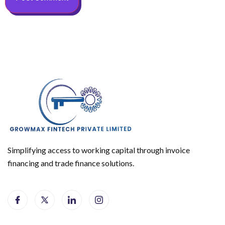
Simplifying access to working capital through invoice
financing and trade finance solutions.