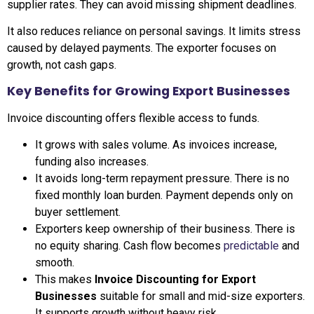
supplier rates. They can avoid missing shipment deadlines.
It also reduces reliance on personal savings. It limits stress
caused by delayed payments. The exporter focuses on
growth, not cash gaps.
Key Benefits for Growing Export Businesses
Invoice discounting offers flexible access to funds.
It grows with sales volume. As invoices increase,
funding also increases.
It avoids long-term repayment pressure. There is no
fixed monthly loan burden. Payment depends only on
buyer settlement.
Exporters keep ownership of their business. There is
no equity sharing. Cash flow becomes
predictable
and
smooth.
This makes
Invoice Discounting for Export
Businesses
suitable for small and mid-size exporters.
It supports growth without heavy risk.