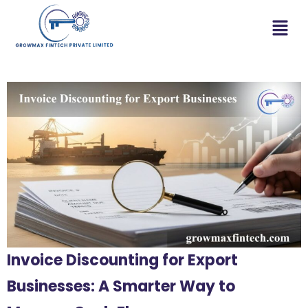
Invoice Discounting for Export
Businesses: A Smarter Way to