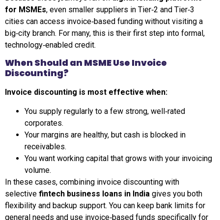
for MSMEs
, even smaller suppliers in Tier‑2 and Tier‑3
cities can access invoice‑based funding without visiting a
big‑city branch. For many, this is their first step into formal,
technology‑enabled credit.
When Should an MSME Use Invoice
Discounting?
Invoice discounting is most effective when:
You supply regularly to a few strong, well‑rated
corporates.
Your margins are healthy, but cash is blocked in
receivables.
You want working capital that grows with your invoicing
volume.
In these cases, combining invoice discounting with
selective
fintech business loans in India
gives you both
flexibility and backup support. You can keep bank limits for
general needs and use invoice‑based funds specifically for