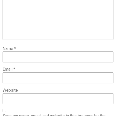
Name
*
Email
*
Website
Save my name, email, and website in this browser for the