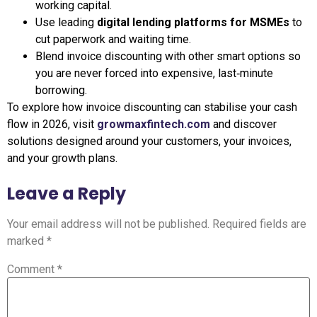
working capital.
Use leading
digital lending platforms for MSMEs
to
cut paperwork and waiting time.
Blend invoice discounting with other smart options so
you are never forced into expensive, last‑minute
borrowing.
To explore how invoice discounting can stabilise your cash
flow in 2026, visit
growmaxfintech.com
and discover
solutions designed around your customers, your invoices,
and your growth plans.
Leave a Reply
Your email address will not be published.
Required fields are
marked
*
Comment
*