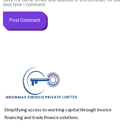
next time I comment.
Simplifying access to working capital through invoice
financing and trade finance solutions.