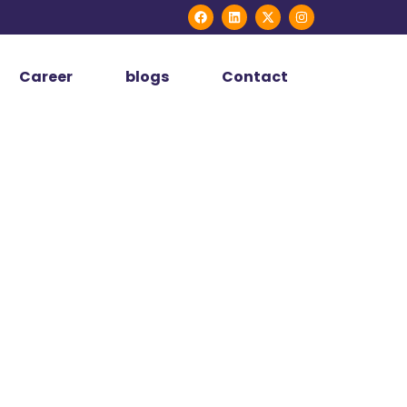
Career
blogs
Contact