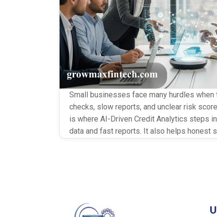
Small businesses face many hurdles when th
checks, slow reports, and unclear risk score
is where AI-Driven Credit Analytics steps in.
data and fast reports. It also helps honest 
less stress and less waiting. Why SMEs Ne
U