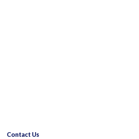
Contact Us