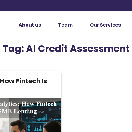
About us
Team
Our Services
Tag:
AI Credit Assessment
 How Fintech Is