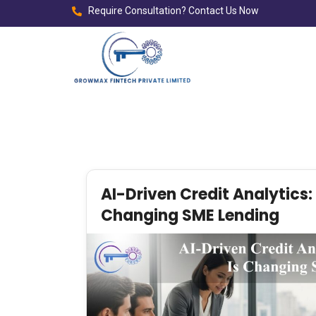
Require Consultation? Contact Us Now
AI-Driven Credit Analytics:
Changing SME Lending