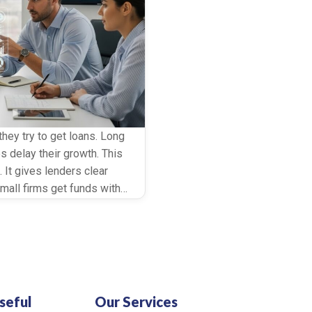
ey try to get loans. Long
s delay their growth. This
 It gives lenders clear
small firms get funds with
ed […]
seful
Our Services