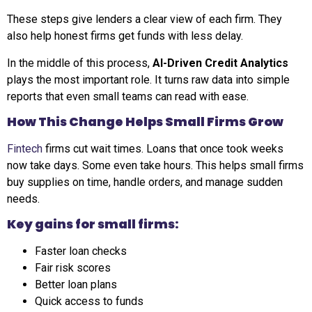
These steps give lenders a clear view of each firm. They
also help honest firms get funds with less delay.
In the middle of this process,
AI-Driven Credit Analytics
plays the most important role. It turns raw data into simple
reports that even small teams can read with ease.
How This Change Helps Small Firms Grow
Fintech
firms cut wait times. Loans that once took weeks
now take days. Some even take hours. This helps small firms
buy supplies on time, handle orders, and manage sudden
needs.
Key gains for small firms:
Faster loan checks
Fair risk scores
Better loan plans
Quick access to funds