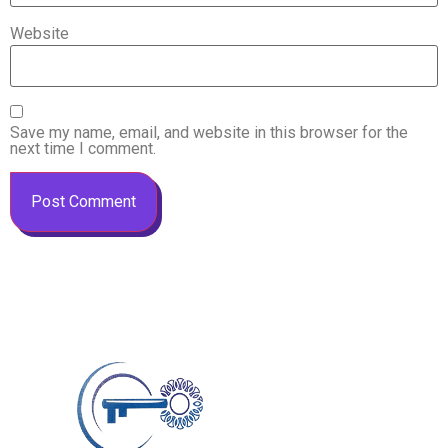
Website
Save my name, email, and website in this browser for the
next time I comment.