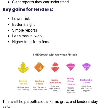
Clear reports they can understand
Key gains for lenders:
Lower risk
Better insight
Simple reports
Less manual work
Higher trust from firms
This shift helps both sides. Firms grow, and lenders stay
safe.