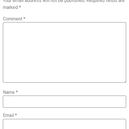
Your email address will not be published.
Required fields are
marked
*
Comment
*
Name
*
Email
*