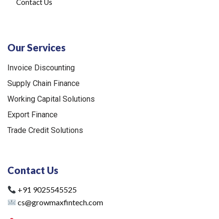
Contact Us
Our Services
Invoice Discounting
Supply Chain Finance
Working Capital Solutions
Export Finance
Trade Credit Solutions
Contact Us
+91 9025545525
cs@growmaxfintech.com