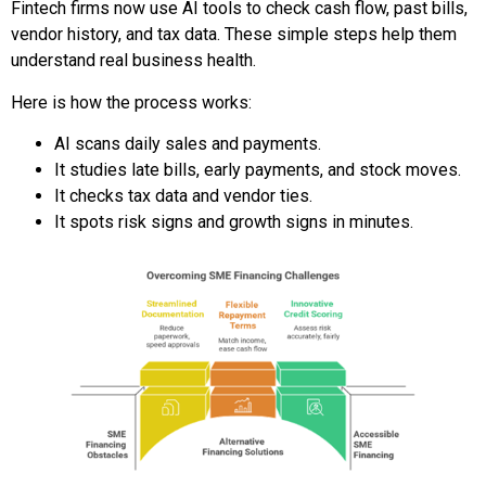
Fintech firms now use AI tools to check cash flow, past bills,
vendor history, and tax data. These simple steps help them
understand real business health.
Here is how the process works:
AI scans daily sales and payments.
It studies late bills, early payments, and stock moves.
It checks tax data and vendor ties.
It spots risk signs and growth signs in minutes.