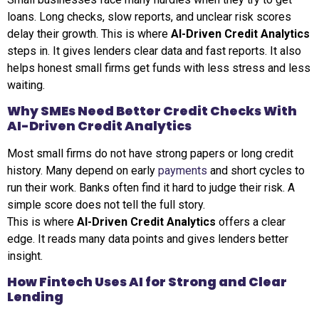
loans. Long checks, slow reports, and unclear risk scores
delay their growth. This is where
AI-Driven Credit Analytics
steps in. It gives lenders clear data and fast reports. It also
helps honest small firms get funds with less stress and less
waiting.
Why SMEs Need Better Credit Checks With
AI-Driven Credit Analytics
Most small firms do not have strong papers or long credit
history. Many depend on early
payments
and short cycles to
run their work. Banks often find it hard to judge their risk. A
simple score does not tell the full story.
This is where
AI-Driven Credit Analytics
offers a clear
edge. It reads many data points and gives lenders better
insight.
How Fintech Uses AI for Strong and Clear
Lending