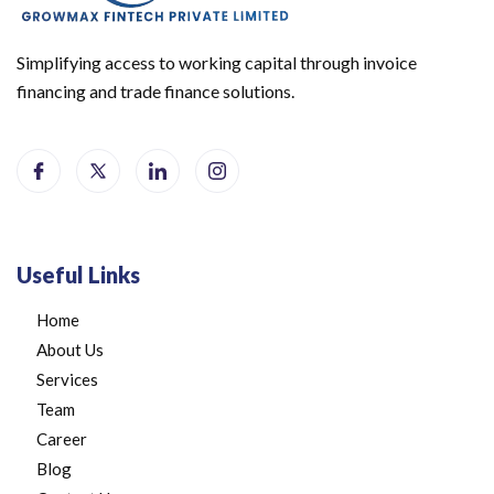
Simplifying access to working capital through invoice
financing and trade finance solutions.
Useful Links
Home
About Us
Services
Team
Career
Blog