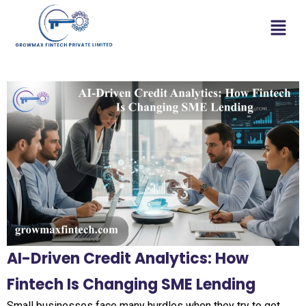
AI-Driven Credit Analytics: How
Fintech Is Changing SME Lending
Small businesses face many hurdles when they try to get