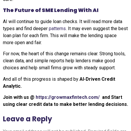
The Future of SME Lending With AI
AI will continue to guide loan checks. It will read more data
types and find deeper
patterns
. It may even suggest the best
loan plan for each firm. This will make the lending space
more open and fair.
For now, the heart of this change remains clear. Strong tools,
clean data, and simple reports help lenders make good
choices and help small firms grow with steady support.
And all of this progress is shaped by
AI-Driven Credit
Analytic.
Join with us @
https://growmaxfintech.com/
and
Start
using clear credit data to make better lending decisions.
Leave a Reply