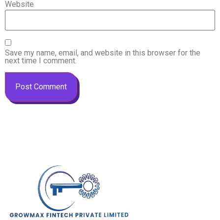
Website
Save my name, email, and website in this browser for the
next time I comment.