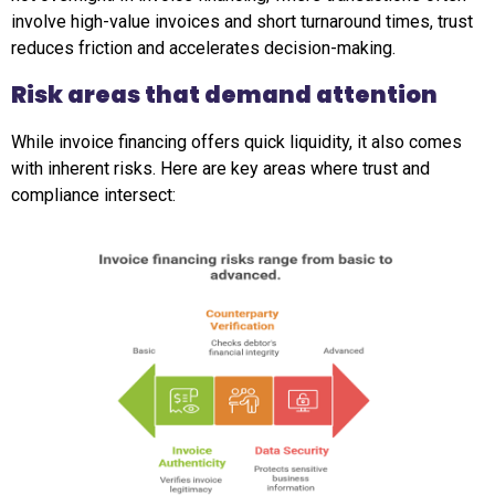
involve high-value invoices and short turnaround times, trust
reduces friction and accelerates decision-making.
Risk areas that demand attention
While invoice financing offers quick liquidity, it also comes
with inherent risks. Here are key areas where trust and
compliance intersect: