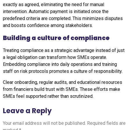
exactly as agreed, eliminating the need for manual
intervention. Automatic payment is initiated once the
predefined criteria are completed. This minimizes disputes
and boosts confidence among stakeholders.
Building a culture of compliance
Treating compliance as a strategic advantage instead of just
a legal obligation can transform how SMEs operate.
Embedding compliance into daily operations and training
staff on risk protocols promotes a culture of responsibility.
Clear onboarding, regular audits, and educational resources
from financiers build trust with SMEs. These efforts make
SMEs feel supported rather than scrutinized.
Leave a Reply
Your email address will not be published.
Required fields are