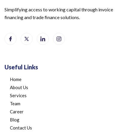
Simplifying access to working capital through invoice
financing and trade finance solutions.
Useful Links
Home
About Us
Services
Team
Career
Blog
Contact Us