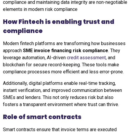
compliance and maintaining data integrity are non-negotiable
elements in modern risk compliance
How Fintech is enabling trust and
compliance
Modern fintech platforms are transforming how businesses
approach
SME invoice financing risk compliance
. They
leverage automation, AI-driven
credit assessment
, and
blockchain for secure record-keeping. These tools make
compliance processes more efficient and less error-prone.
Additionally, digital platforms enable real-time tracking,
instant verification, and improved communication between
SMEs and lenders. This not only reduces risk but also
fosters a transparent environment where trust can thrive.
Role of smart contracts
Smart contracts ensure that invoice terms are executed