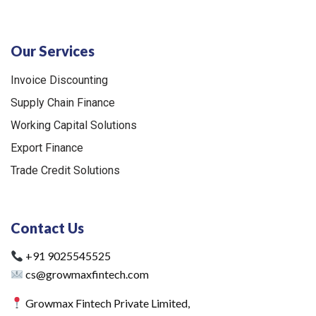
Our Services
Invoice Discounting
Supply Chain Finance
Working Capital Solutions
Export Finance
Trade Credit Solutions
Contact Us
+91 9025545525
cs@growmaxfintech.com
Growmax Fintech Private Limited,