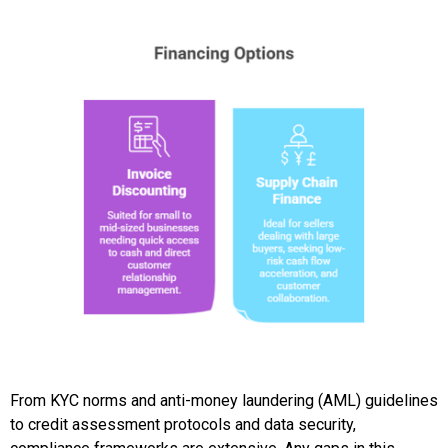
From KYC norms and anti-money laundering (AML) guidelines
to credit assessment protocols and data security,