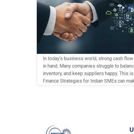
In today’s business world, strong cash flow
in hand. Many companies struggle to bala
inventory, and keep suppliers happy. This i
Finance Strategies for Indian SMEs can ma
planned well, they help businesses stay liq
link in the chain […]
U