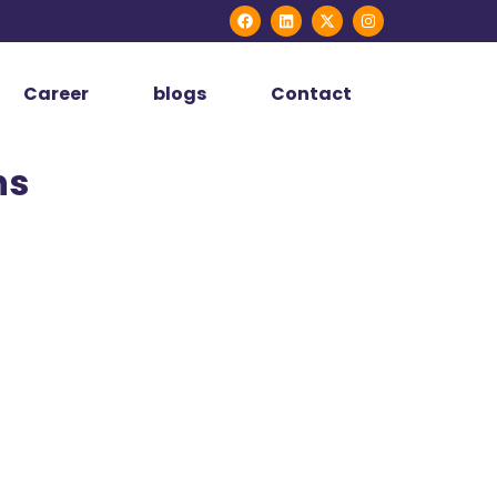
Career
blogs
Contact
ns