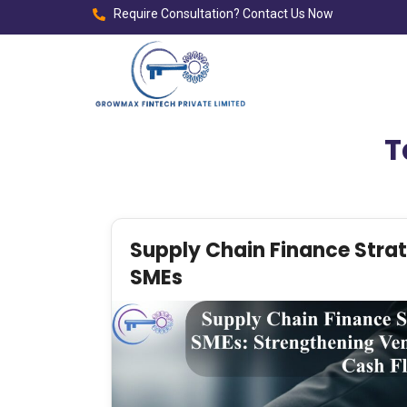
Require Consultation? Contact Us Now
T
Supply Chain Finance Strat
SMEs