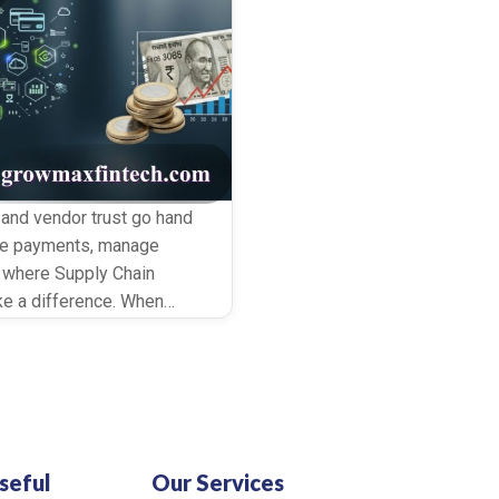
 and vendor trust go hand
nce payments, manage
s where Supply Chain
ke a difference. When
uid while keeping every
seful
Our Services