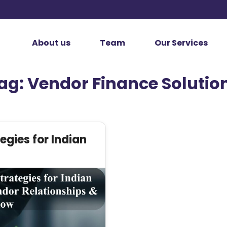
About us
Team
Our Services
ag:
Vendor Finance Solutio
egies for Indian