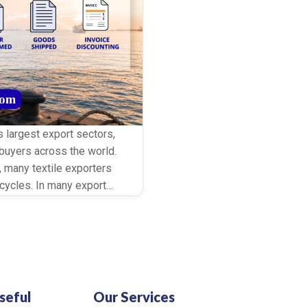
’s largest export sectors,
buyers across the world.
, many textile exporters
ycles. In many export
it periods before making
…]
seful
Our Services