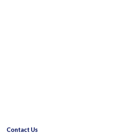
Contact Us