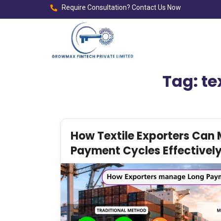
Require Consultation? Contact Us Now
Tag:
te
How Textile Exporters Can
Payment Cycles Effectively