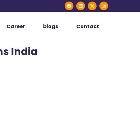
Career
blogs
Contact
ns India