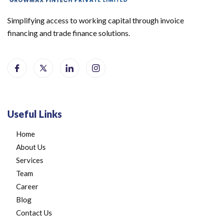
Simplifying access to working capital through invoice
financing and trade finance solutions.
Useful Links
Home
About Us
Services
Team
Career
Blog
Contact Us