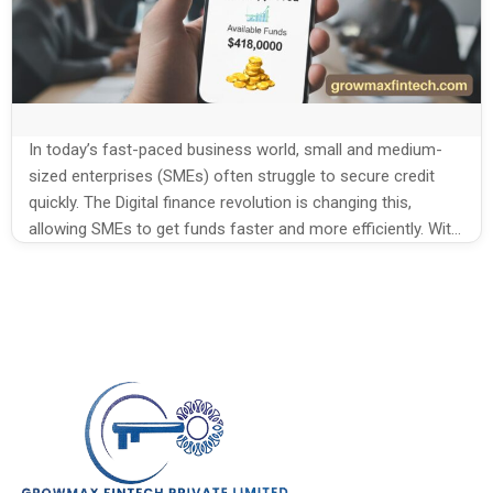
In today’s fast-paced business world, small and medium-
sized enterprises (SMEs) often struggle to secure credit
quickly. The Digital finance revolution is changing this,
allowing SMEs to get funds faster and more efficiently. With
technology-driven financial tools, businesses can now
focus on growth without worrying about cash flow
problems. How the Digital finance revolution is changing
SME […]