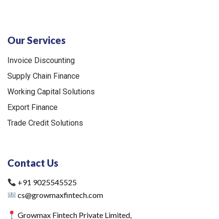
Our Services
Invoice Discounting
Supply Chain Finance
Working Capital Solutions
Export Finance
Trade Credit Solutions
Contact Us
+91 9025545525
cs@growmaxfintech.com
Growmax Fintech Private Limited,