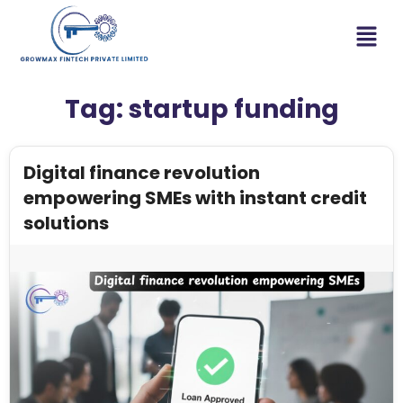
Tag:
startup funding
Digital finance revolution
empowering SMEs with instant credit
solutions