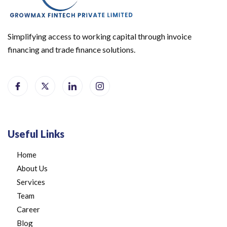
Simplifying access to working capital through invoice
financing and trade finance solutions.
Useful Links
Home
About Us
Services
Team
Career
Blog