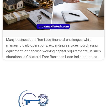
Many businesses often face financial challenges while
managing daily operations, expanding services, purchasing
equipment, or handling working capital requirements. In such
situations, a Collateral Free Business Loan India option can
help businesses access funds without pledging assets or
property. For many small business owners, collateral
requirements can become a major obstacle while applying
for traditional […]