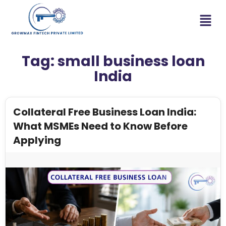
Tag:
small business loan
India
Collateral Free Business Loan India:
What MSMEs Need to Know Before
Applying