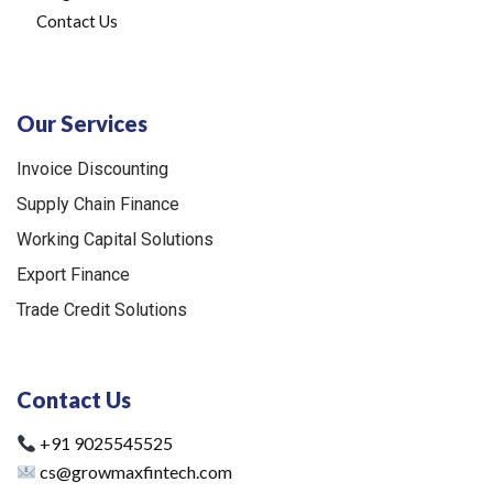
Contact Us
Our Services
Invoice Discounting
Supply Chain Finance
Working Capital Solutions
Export Finance
Trade Credit Solutions
Contact Us
+91 9025545525
cs@growmaxfintech.com