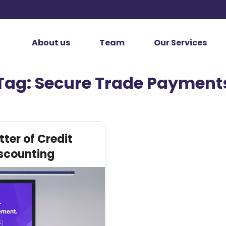
About us
Team
Our Services
Tag:
Secure Trade Payment
ter of Credit
scounting