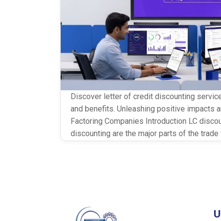
Discover letter of credit discounting servic
and benefits. Unleashing positive impacts a
Factoring Companies Introduction LC disco
discounting are the major parts of the trad
help every exporter to get immediate funds
capital. All the risk has fallen on banks […]
U