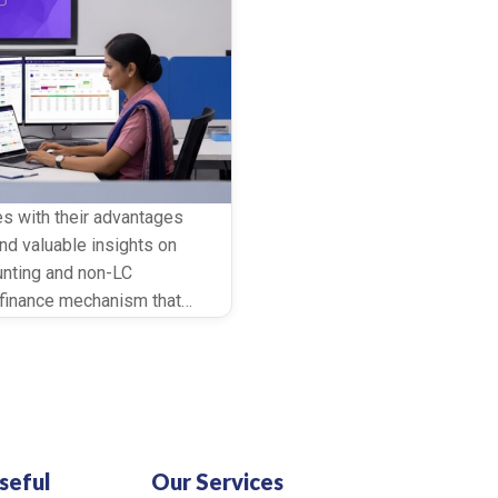
es with their advantages
nd valuable insights on
unting and non-LC
e finance mechanism that
 to enhance their working
seful
Our Services