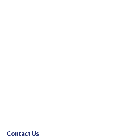
Contact Us