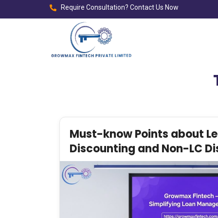
Require Consultation? Contact Us Now
Must-know Points about Let
Discounting and Non-LC Di