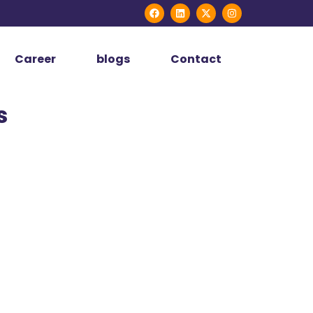
Career
blogs
Contact
s