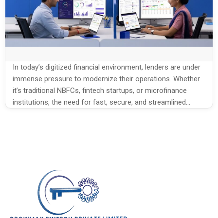
In today’s digitized financial environment, lenders are under
immense pressure to modernize their operations. Whether
it’s traditional NBFCs, fintech startups, or microfinance
institutions, the need for fast, secure, and streamlined
lending systems is universal. However, many businesses still
struggle with antiquated, disjointed workflows. Loan
management, once handled manually through spreadsheets
and paperwork, now demands automation, […]