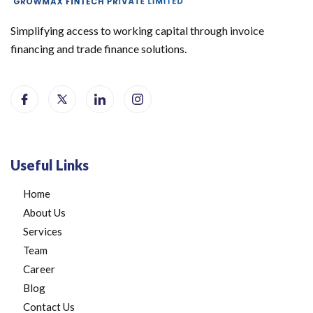
Simplifying access to working capital through invoice
financing and trade finance solutions.
Useful Links
Home
About Us
Services
Team
Career
Blog
Contact Us