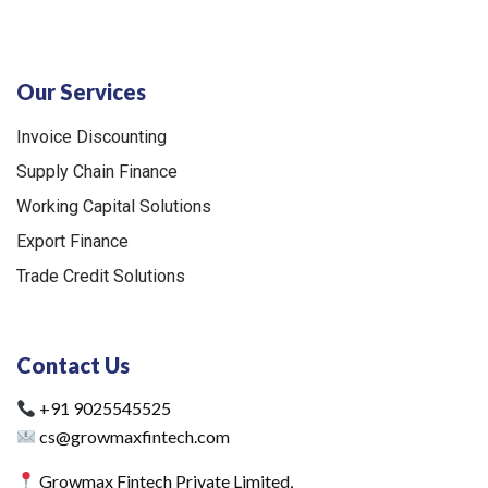
Our Services
Invoice Discounting
Supply Chain Finance
Working Capital Solutions
Export Finance
Trade Credit Solutions
Contact Us
+91 9025545525
cs@growmaxfintech.com
Growmax Fintech Private Limited,