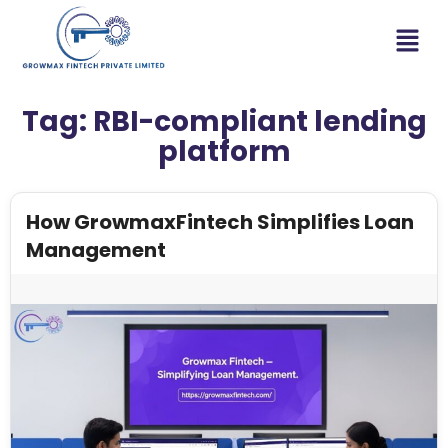
Tag:
RBI-compliant lending
platform
How GrowmaxFintech Simplifies Loan
Management