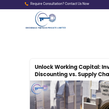
Require Consultation? Contact Us Now
Unlock Working Capital: In
Discounting vs. Supply Cha