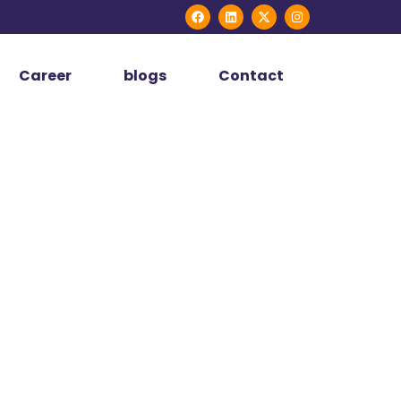
Career
blogs
Contact