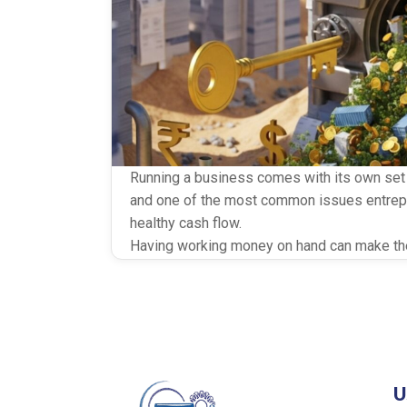
Running a business comes with its own set o
and one of the most common issues entrepr
healthy cash flow.
Having working money on hand can make the 
sized firms. Two smart financing options tha
are Invoice Discounting and Supply Chain F
liquidity — but in different ways. If you’re try
U