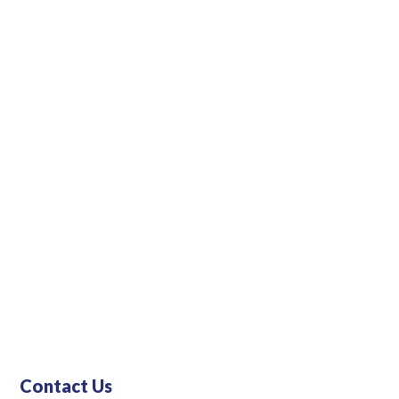
ll and mid-
Contact Us