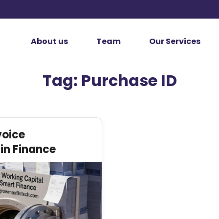
About us
Team
Our Services
Tag:
Purchase ID
voice
in Finance