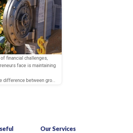
f financial challenges,
eneurs face is maintaining
difference between growth and stagnation, particularly for sma
t help unlock this capital
inance. Both can improve
ing to […]
seful
Our Services