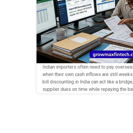
Indian importers often need to pay overseas
when their own cash inflows are still weeks 
bill discounting in India can act like a brid
supplier dues on time while repaying the ban
sales. Instead of delaying shipments or str
relationships, importers […]