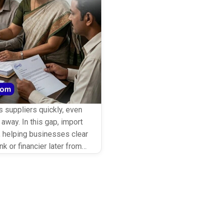
 suppliers quickly, even
away. In this gap, import
ge, helping businesses clear
k or financier later from
etching supplier