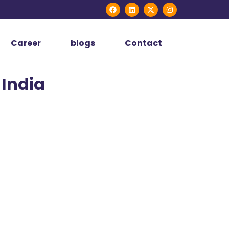
Career
blogs
Contact
 India