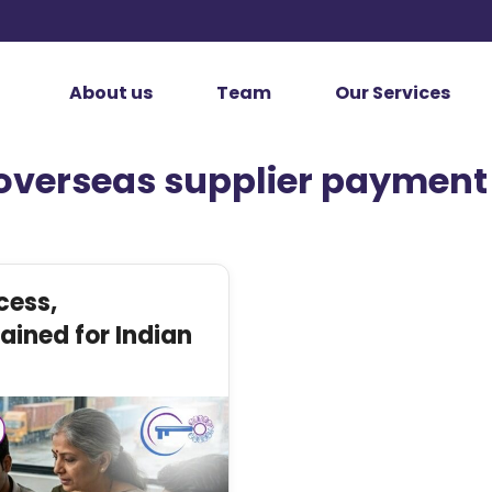
About us
Team
Our Services
overseas supplier payment
cess,
ined for Indian