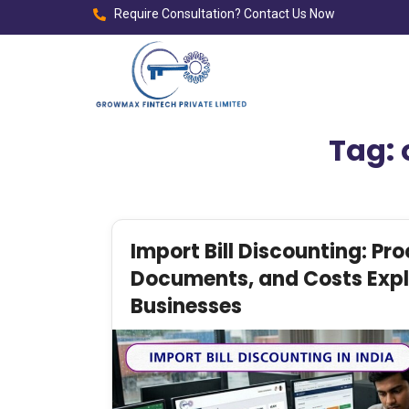
Require Consultation? Contact Us Now
Tag:
Import Bill Discounting: Pro
Documents, and Costs Expla
Businesses