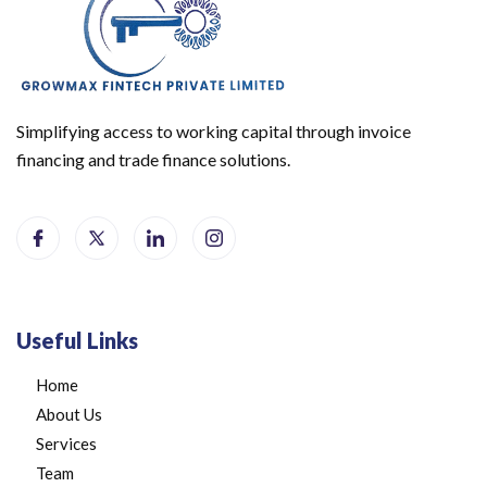
Simplifying access to working capital through invoice
financing and trade finance solutions.
Useful Links
Home
About Us
Services
Team