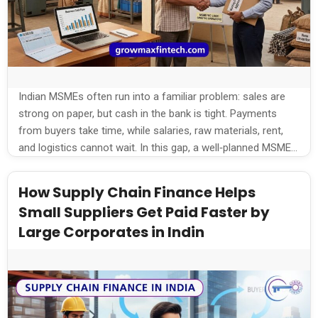
Indian MSMEs often run into a familiar problem: sales are
strong on paper, but cash in the bank is tight. Payments
from buyers take time, while salaries, raw materials, rent,
and logistics cannot wait. In this gap, a well‑planned MSME
working capital loan helps keep operations smooth without
depending only on personal savings or informal borrowing.
How Supply Chain Finance Helps
Understanding […]
Small Suppliers Get Paid Faster by
Large Corporates in Indin