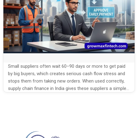
Small suppliers often wait 60–90 days or more to get paid
by big buyers, which creates serious cash flow stress and
stops them from taking new orders. When used correctly,
supply chain finance in India gives these suppliers a simple
way to convert their approved invoices into quick cash,
without chasing payments or taking heavy […]