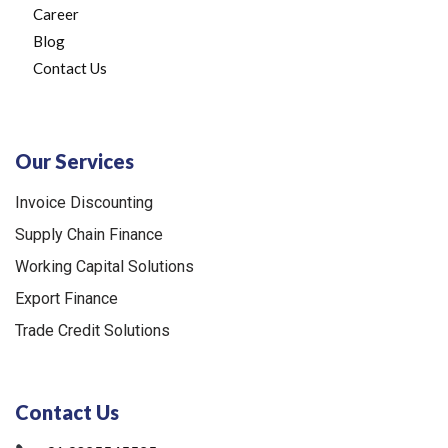
Career
Blog
Contact Us
Our Services
Invoice Discounting
Supply Chain Finance
Working Capital Solutions
Export Finance
Trade Credit Solutions
Contact Us