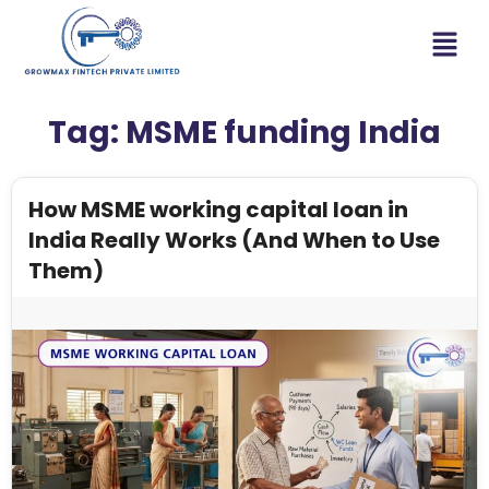
Tag:
MSME funding India
How MSME working capital loan in
India Really Works (And When to Use
Them)