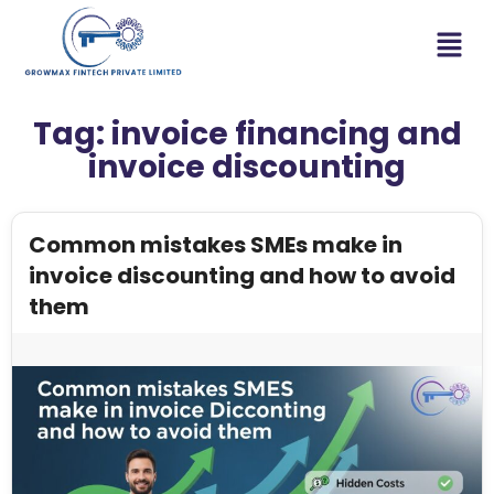
Tag:
invoice financing and
invoice discounting
Common mistakes SMEs make in
invoice discounting and how to avoid
them