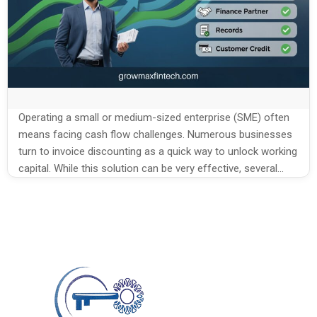
Operating a small or medium-sized enterprise (SME) often
means facing cash flow challenges. Numerous businesses
turn to invoice discounting as a quick way to unlock working
capital. While this solution can be very effective, several
common mistakes SMEs make in invoice
discounting reduce the benefits and may even create new
problems. Understanding the mistakes and learning […]