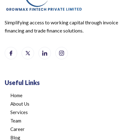
Simplifying access to working capital through invoice
financing and trade finance solutions.
Useful Links
Home
About Us
Services
Team
Career
Blog