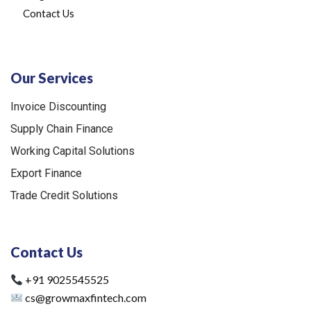
Contact Us
Our Services
Invoice Discounting
Supply Chain Finance
Working Capital Solutions
Export Finance
Trade Credit Solutions
Contact Us
+91 9025545525
cs@growmaxfintech.com