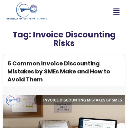
Tag:
Invoice Discounting
Risks
5 Common Invoice Discounting
Mistakes by SMEs Make and How to
Avoid Them