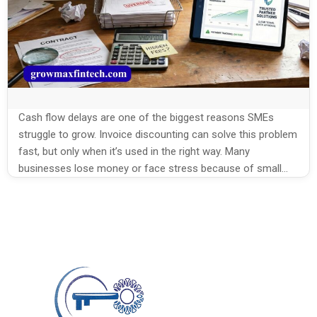
Cash flow delays are one of the biggest reasons SMEs
struggle to grow. Invoice discounting can solve this problem
fast, but only when it’s used in the right way. Many
businesses lose money or face stress because of small
errors. In this blog, we’ll break down the top Invoice
Discounting Mistakes by SMEs and how […]