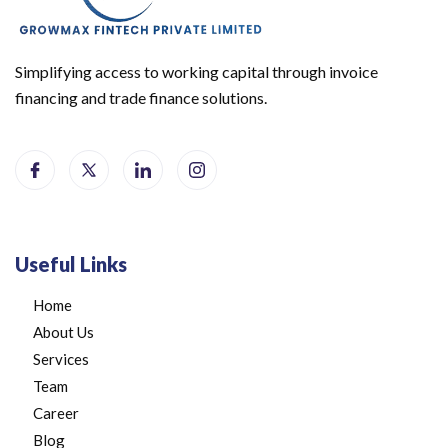
Simplifying access to working capital through invoice
financing and trade finance solutions.
Useful Links
Home
About Us
Services
Team
Career
Blog