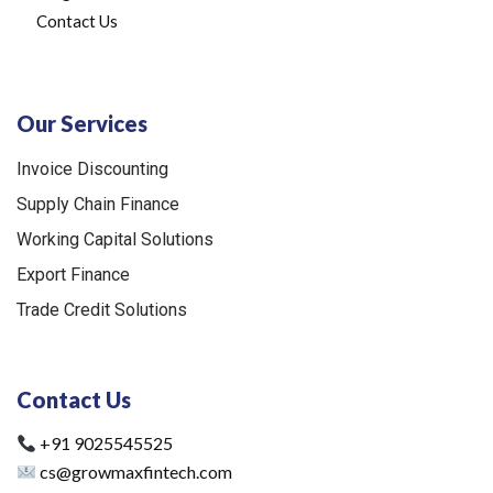
Contact Us
Our Services
Invoice Discounting
Supply Chain Finance
Working Capital Solutions
Export Finance
Trade Credit Solutions
Contact Us
+91 9025545525
cs@growmaxfintech.com