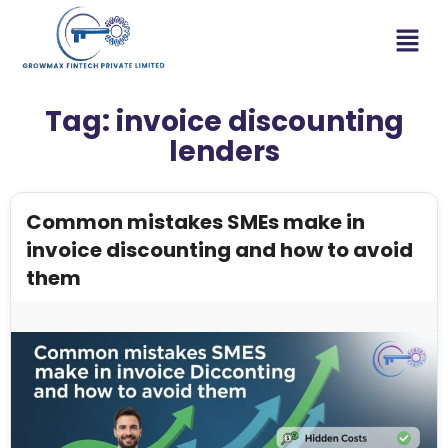
Tag:
invoice discounting
lenders
Common mistakes SMEs make in
invoice discounting and how to avoid
them