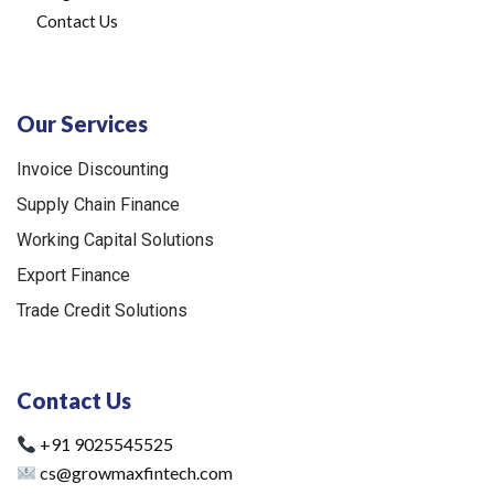
Contact Us
Our Services
Invoice Discounting
Supply Chain Finance
Working Capital Solutions
Export Finance
Trade Credit Solutions
Contact Us
+91 9025545525
cs@growmaxfintech.com