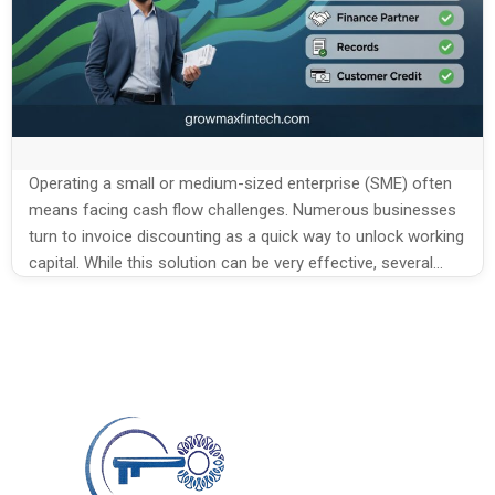
Operating a small or medium-sized enterprise (SME) often
means facing cash flow challenges. Numerous businesses
turn to invoice discounting as a quick way to unlock working
capital. While this solution can be very effective, several
common mistakes SMEs make in invoice
discounting reduce the benefits and may even create new
problems. Understanding the mistakes and learning […]