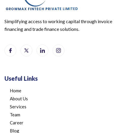
Simplifying access to working capital through invoice
financing and trade finance solutions.
Useful Links
Home
About Us
Services
Team
Career
Blog