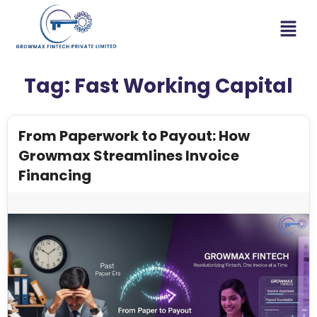
Tag:
Fast Working Capital
From Paperwork to Payout: How
Growmax Streamlines Invoice
Financing