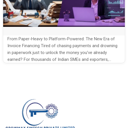
From Paper-Heavy to Platform-Powered: The New Era of
Invoice Financing Tired of chasing payments and drowning
in paperwork just to unlock the money you’ve already
earned? For thousands of Indian SMEs and exporters,
delayed payments mean stalled operations, lost
opportunities, and constant financial stress. What if you
could turn your unpaid invoices into fast, hassle-free […]