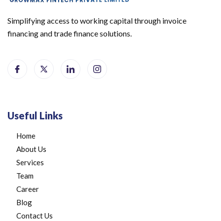
Simplifying access to working capital through invoice
financing and trade finance solutions.
Useful Links
Home
About Us
Services
Team
Career
Blog
Contact Us