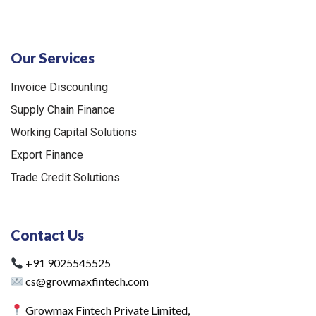
Our Services
Invoice Discounting
Supply Chain Finance
Working Capital Solutions
Export Finance
Trade Credit Solutions
Contact Us
+91 9025545525
cs@growmaxfintech.com
Growmax Fintech Private Limited,