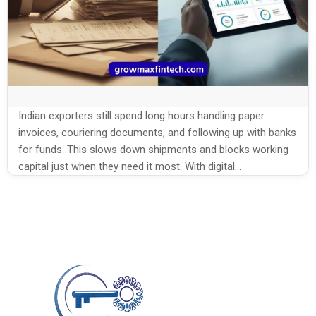
Indian exporters still spend long hours handling paper
invoices, couriering documents, and following up with banks
for funds. This slows down shipments and blocks working
capital just when they need it most. With digital
platforms, export invoice discounting in India is now faster,
simpler, and fully online, helping exporters turn invoices into
cash without heavy paperwork. This […]