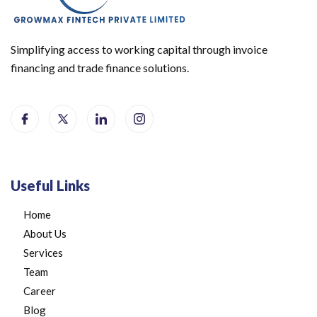
Simplifying access to working capital through invoice
financing and trade finance solutions.
Useful Links
Home
About Us
Services
Team
Career
Blog