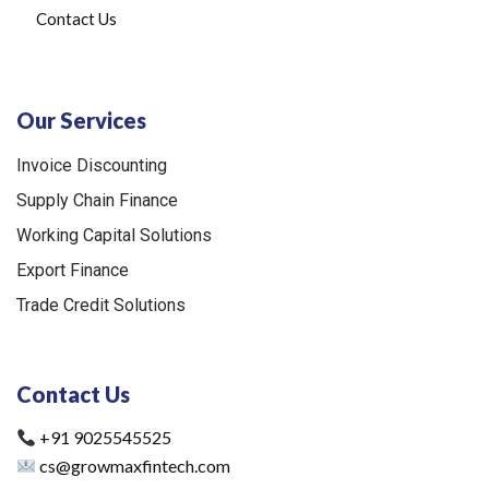
Contact Us
Our Services
Invoice Discounting
Supply Chain Finance
Working Capital Solutions
Export Finance
Trade Credit Solutions
Contact Us
+91 9025545525
cs@growmaxfintech.com