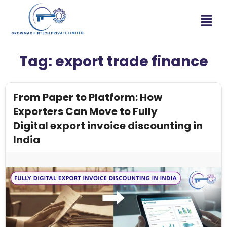
Tag:
export trade finance
From Paper to Platform: How
Exporters Can Move to Fully
Digital export invoice discounting in
India