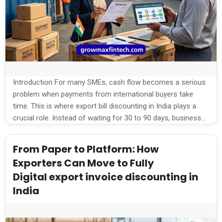
Introduction For many SMEs, cash flow becomes a serious
problem when payments from international buyers take
time. This is where export bill discounting in India plays a
crucial role. Instead of waiting for 30 to 90 days, businesses
can unlock funds instantly and keep operations running
smoothly. What is Export Bill Discounting? Export bill
From Paper to Platform: How
discounting […]
Exporters Can Move to Fully
Digital export invoice discounting in
India