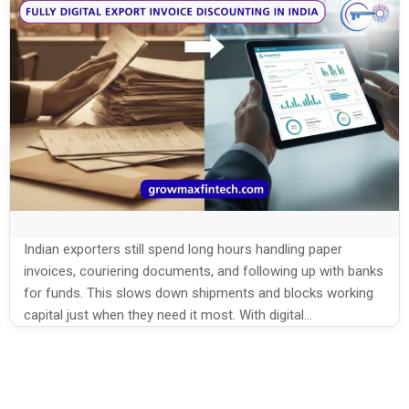
Indian exporters still spend long hours handling paper
invoices, couriering documents, and following up with banks
for funds. This slows down shipments and blocks working
capital just when they need it most. With digital
platforms, export invoice discounting in India is now faster,
simpler, and fully online, helping exporters turn invoices into
cash without heavy paperwork. This […]