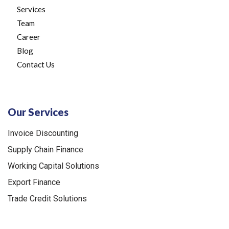
Services
Team
Career
Blog
Contact Us
Our Services
Invoice Discounting
Supply Chain Finance
Working Capital Solutions
Export Finance
Trade Credit Solutions