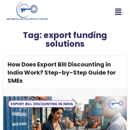
Tag:
export funding
solutions
How Does Export Bill Discounting in
India Work? Step-by-Step Guide for
SMEs