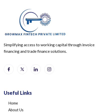
Simplifying access to working capital through invoice
financing and trade finance solutions.
Useful Links
Home
About Us