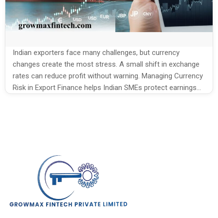
Indian exporters face many challenges, but currency
changes create the most stress. A small shift in exchange
rates can reduce profit without warning. Managing Currency
Risk in Export Finance helps Indian SMEs protect earnings
and plan with more confidence. Since export payments
often arrive weeks or months later, rate movement
becomes unavoidable. When this risk […]