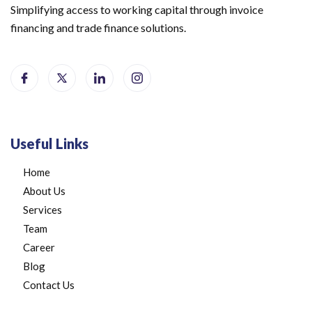
Simplifying access to working capital through invoice
financing and trade finance solutions.
Useful Links
Home
About Us
Services
Team
Career
Blog
Contact Us