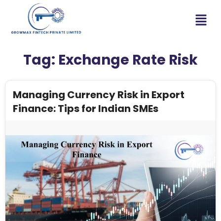
Tag:
Exchange Rate Risk
Managing Currency Risk in Export
Finance: Tips for Indian SMEs