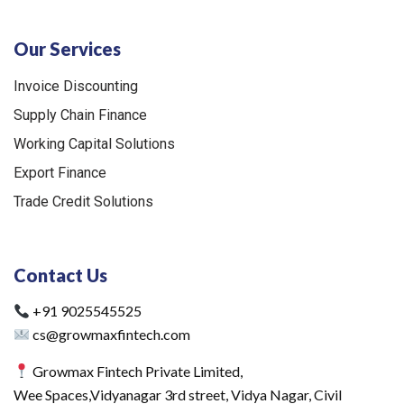
Our Services
Invoice Discounting
Supply Chain Finance
Working Capital Solutions
Export Finance
Trade Credit Solutions
Contact Us
+91 9025545525
cs@growmaxfintech.com
Growmax Fintech Private Limited,
Wee Spaces,Vidyanagar 3rd street, Vidya Nagar, Civil