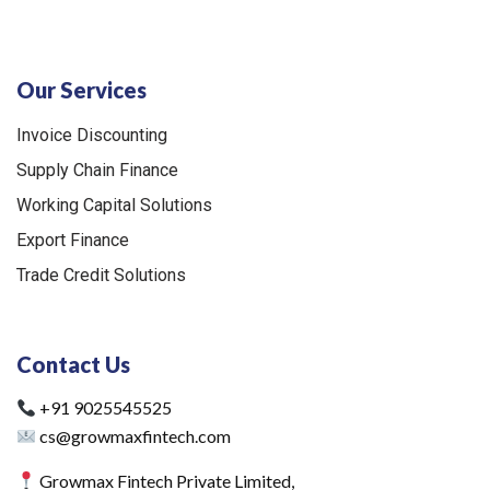
Our Services
Invoice Discounting
Supply Chain Finance
Working Capital Solutions
Export Finance
Trade Credit Solutions
Contact Us
+91 9025545525
cs@growmaxfintech.com
Growmax Fintech Private Limited,