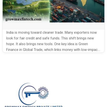
India is moving toward cleaner trade. Many exporters now
look for fair credit and safe funds. This shift brings new
hope. It also brings new tools. One key idea is Green
Finance in Global Trade, which links money with low-impact
export plans. It helps Indian exporters grow while cutting
harm to nature. Why Green Funding […]