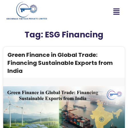
Tag:
ESG Financing
Green Finance in Global Trade:
Financing Sustainable Exports from
India