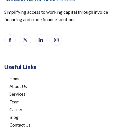
Simplifying access to working capital through invoice
financing and trade finance solutions.
Useful Links
Home
About Us
Services
Team
Career
Blog
Contact Us