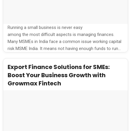
Running a small business is never easy
among the most difficult aspects is managing finances.
Many MSMEs in India face a common issue working capital
risk MSME India. It means not having enough funds to run
daily operations. When payments are delayed or costs rise,
this risk can hurt growth and stability Understanding Working
Export Finance Solutions for SMEs:
Capital Risk Working capital is the difference between […]
Boost Your Business Growth with
Growmax Fintech