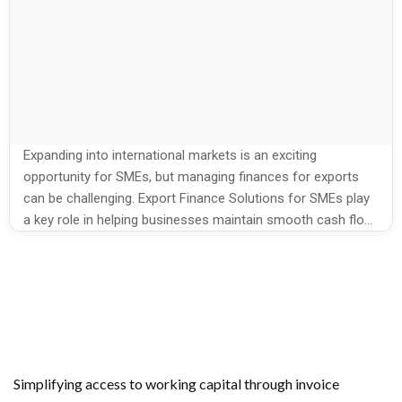
Expanding into international markets is an exciting
opportunity for SMEs, but managing finances for exports
can be challenging. Export Finance Solutions for SMEs play
a key role in helping businesses maintain smooth cash flow
and cover operational costs. Growmax Fintech provides
specialized solutions that allow exporters to focus on
growth without financial stress and ensures […]
Simplifying access to working capital through invoice