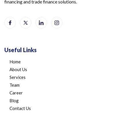
financing and trade finance solutions.
Useful Links
Home
About Us
Services
Team
Career
Blog
Contact Us