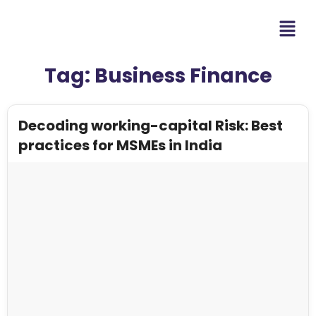
Tag:
Business Finance
Decoding working-capital Risk: Best
practices for MSMEs in India