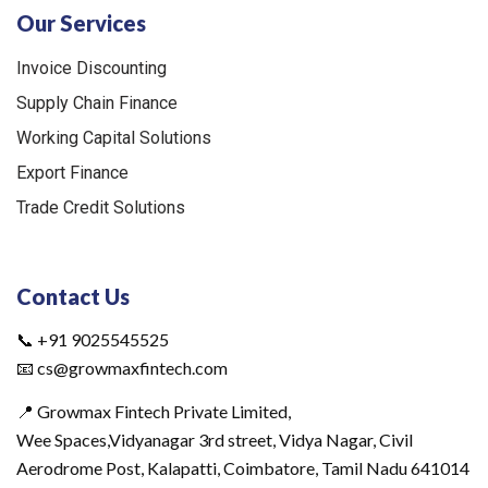
Our Services
Invoice Discounting
Supply Chain Finance
Working Capital Solutions
Export Finance
Trade Credit Solutions
Contact Us
📞 +91 9025545525
📧 cs@growmaxfintech.com
📍 Growmax Fintech Private Limited,
Wee Spaces,Vidyanagar 3rd street, Vidya Nagar, Civil
Aerodrome Post, Kalapatti, Coimbatore, Tamil Nadu 641014