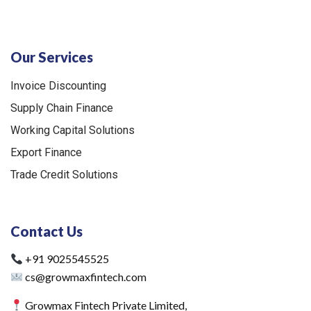
Our Services
Invoice Discounting
Supply Chain Finance
Working Capital Solutions
Export Finance
Trade Credit Solutions
Contact Us
+91 9025545525
cs@growmaxfintech.com
Growmax Fintech Private Limited,