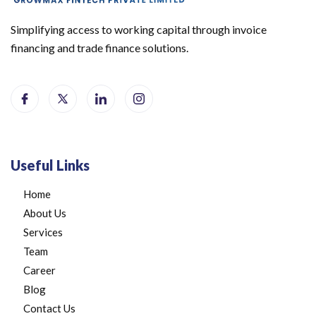
Simplifying access to working capital through invoice
financing and trade finance solutions.
Useful Links
Home
About Us
Services
Team
Career
Blog
Contact Us