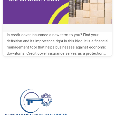
Is credit cover insurance a new term to you? Find your
definition and its importance right in this blog. It is a financial
management tool that helps businesses against economic
downturns. Credit cover insurance serves as a protection
against business debt. It is the best option to foster your
credit management. Many factoring companies focus […]