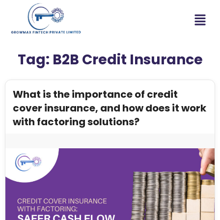
Tag:
B2B Credit Insurance
What is the importance of credit
cover insurance, and how does it work
with factoring solutions?