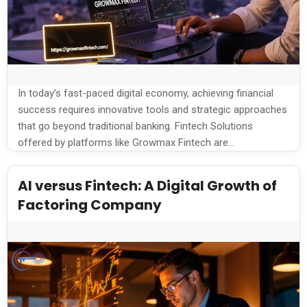
In today’s fast-paced digital economy, achieving financial
success requires innovative tools and strategic approaches
that go beyond traditional banking. Fintech Solutions
offered by platforms like Growmax Fintech are
revolutionizing how individuals and businesses manage,
invest, and grow their wealth. By leveraging cutting-edge
AI versus Fintech: A Digital Growth of
technology, Growmax Fintech empowers users to take
Factoring Company
control of their financial futures with […]