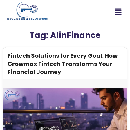
Tag:
AIinFinance
Fintech Solutions for Every Goal: How
Growmax Fintech Transforms Your
Financial Journey