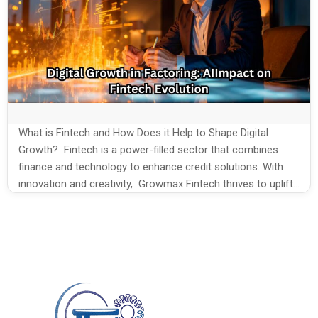
What is Fintech and How Does it Help to Shape Digital
Growth? Fintech is a power-filled sector that combines
finance and technology to enhance credit solutions. With
innovation and creativity, Growmax Fintech thrives to uplift
the Fintech goals every time. On the new go, digital Growth
in factoring companies evolves with the fusion of Fintech
[…]