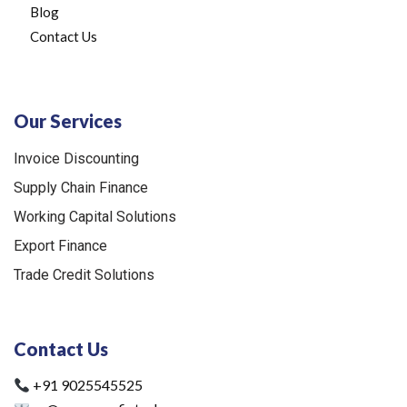
Blog
Contact Us
Our Services
Invoice Discounting
Supply Chain Finance
Working Capital Solutions
Export Finance
Trade Credit Solutions
Contact Us
+91 9025545525