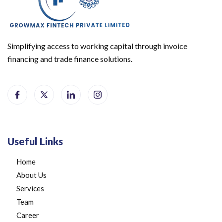
Simplifying access to working capital through invoice
financing and trade finance solutions.
Useful Links
Home
About Us
Services
Team
Career